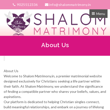
9025512336
info@shalommatrimony.in
Menu
About Us
About Us
Welcome to Shalom Matrimony.in, a premier matrimonial website
designed exclusively for Christians seeking a life partner within
their faith. At Shalom Matrimony, we understand the significance
of finding a compatible partner who shares your beliefs, values, and
aspirations.
Our platform is dedicated to helping Christian singles connect,
build meaningful relationships, and embark on a journey of lifelong