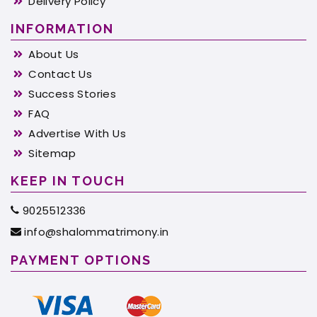
Delivery Policy
INFORMATION
About Us
Contact Us
Success Stories
FAQ
Advertise With Us
Sitemap
KEEP IN TOUCH
9025512336
info@shalommatrimony.in
PAYMENT OPTIONS