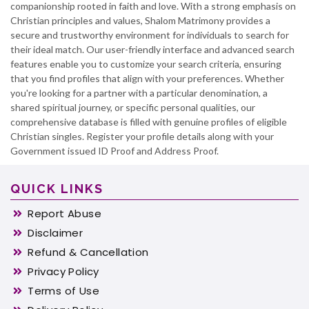
companionship rooted in faith and love. With a strong emphasis on
Christian principles and values, Shalom Matrimony provides a
secure and trustworthy environment for individuals to search for
their ideal match. Our user-friendly interface and advanced search
features enable you to customize your search criteria, ensuring
that you find profiles that align with your preferences. Whether
you're looking for a partner with a particular denomination, a
shared spiritual journey, or specific personal qualities, our
comprehensive database is filled with genuine profiles of eligible
Christian singles. Register your profile details along with your
Government issued ID Proof and Address Proof.
QUICK LINKS
Report Abuse
Disclaimer
Refund & Cancellation
Privacy Policy
Terms of Use