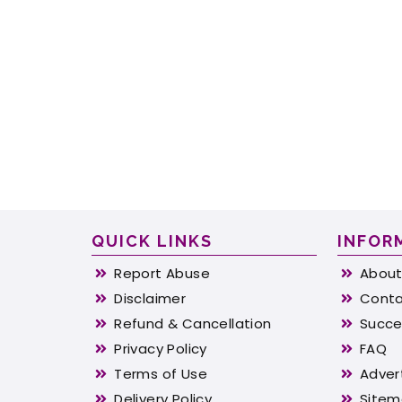
QUICK LINKS
INFOR
Report Abuse
About
Disclaimer
Conta
Refund & Cancellation
Succe
Privacy Policy
FAQ
Terms of Use
Adver
Delivery Policy
Site