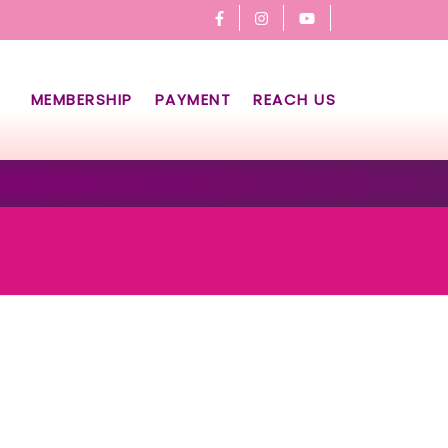
MEMBERSHIP
PAYMENT
REACH US