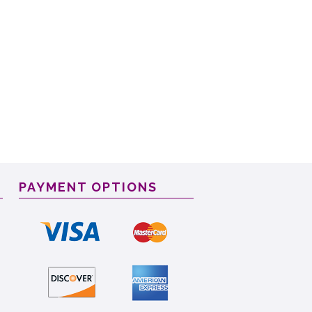
PAYMENT OPTIONS