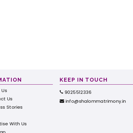
MATION
KEEP IN TOUCH
 Us
9025512336
ct Us
info@shalommatrimony.in
ss Stories
tise With Us
map