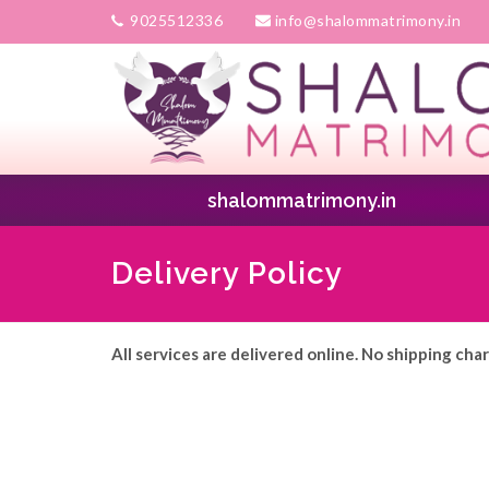
9025512336
info@shalommatrimony.in
shalommatrimony.in
Delivery Policy
All services are delivered online. No shipping cha