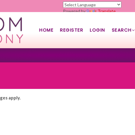
Powered by
Translate
HOME
REGISTER
LOGIN
SEARCH
rges apply.