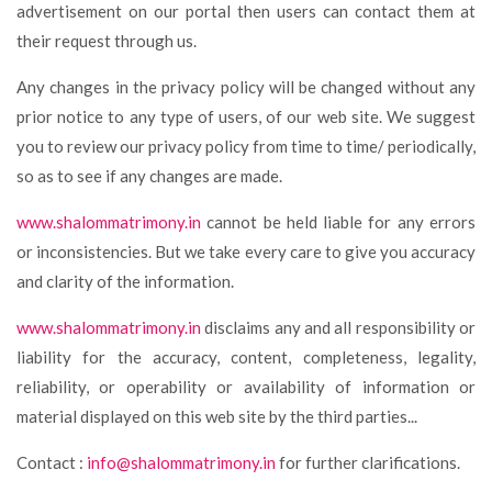
advertisement on our portal then users can contact them at
their request through us.
Any changes in the privacy policy will be changed without any
prior notice to any type of users, of our web site. We suggest
you to review our privacy policy from time to time/ periodically,
so as to see if any changes are made.
www.shalommatrimony.in
cannot be held liable for any errors
or inconsistencies. But we take every care to give you accuracy
and clarity of the information.
www.shalommatrimony.in
disclaims any and all responsibility or
liability for the accuracy, content, completeness, legality,
reliability, or operability or availability of information or
material displayed on this web site by the third parties...
Contact :
info@shalommatrimony.in
for further clarifications.