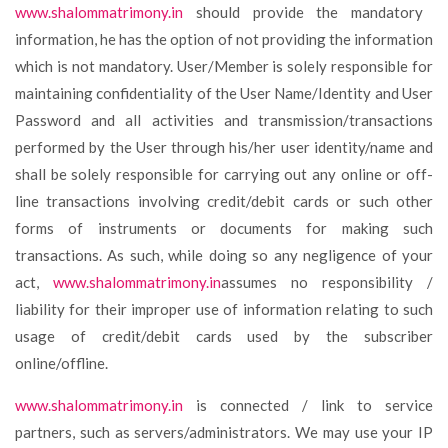
www.shalommatrimony.in
should provide the mandatory
information, he has the option of not providing the information
which is not mandatory. User/Member is solely responsible for
maintaining confidentiality of the User Name/Identity and User
Password and all activities and transmission/transactions
performed by the User through his/her user identity/name and
shall be solely responsible for carrying out any online or off-
line transactions involving credit/debit cards or such other
forms of instruments or documents for making such
transactions. As such, while doing so any negligence of your
act,
www.shalommatrimony.in
assumes no responsibility /
liability for their improper use of information relating to such
usage of credit/debit cards used by the subscriber
online/offline.
www.shalommatrimony.in
is connected / link to service
partners, such as servers/administrators. We may use your IP