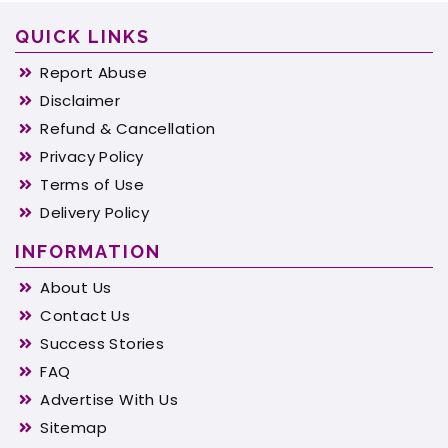
QUICK LINKS
Report Abuse
Disclaimer
Refund & Cancellation
Privacy Policy
Terms of Use
Delivery Policy
INFORMATION
About Us
Contact Us
Success Stories
FAQ
Advertise With Us
Sitemap