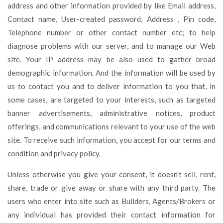
address and other information provided by like Email address,
Contact name, User-created password, Address , Pin code,
Telephone number or other contact number etc; to help
diagnose problems with our server, and to manage our Web
site. Your IP address may be also used to gather broad
demographic information. And the information will be used by
us to contact you and to deliver information to you that, in
some cases, are targeted to your interests, such as targeted
banner advertisements, administrative notices, product
offerings, and communications relevant to your use of the web
site. To receive such information, you accept for our terms and
condition and privacy policy.
Unless otherwise you give your consent, it doesn't sell, rent,
share, trade or give away or share with any third party. The
users who enter into site such as Builders, Agents/Brokers or
any individual has provided their contact information for