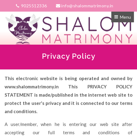
9025512336
info@shalommatrimony.in
Menu
Privacy Policy
This electronic website is being operated and owned by
www.shalommatrimony.in This PRIVACY POLICY
STATEMENT is made/published in the internet web site to
protect the user's privacy and it is connected to our terms
and conditions.
A user/member, when he is entering our web site after
accepting our full terms and conditions of