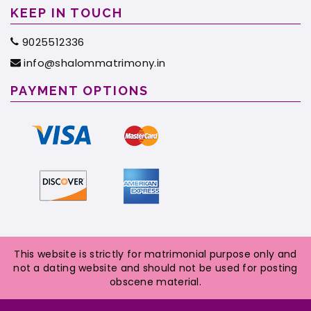
KEEP IN TOUCH
9025512336
info@shalommatrimony.in
PAYMENT OPTIONS
This website is strictly for matrimonial purpose only and
not a dating website and should not be used for posting
obscene material.