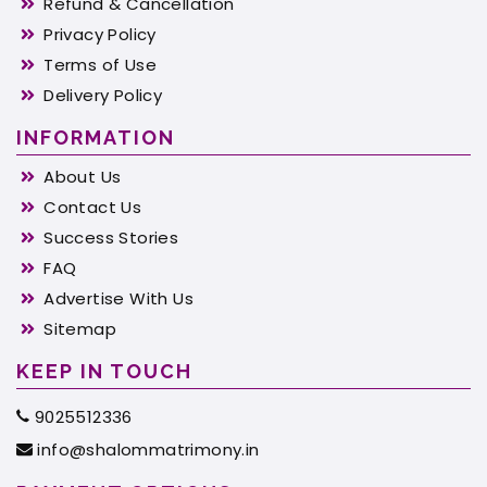
Refund & Cancellation
Privacy Policy
Terms of Use
Delivery Policy
INFORMATION
About Us
Contact Us
Success Stories
FAQ
Advertise With Us
Sitemap
KEEP IN TOUCH
9025512336
info@shalommatrimony.in