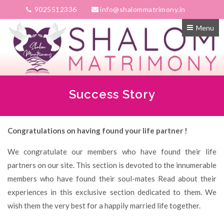
9025512336
info@shalommatrimony.in
Menu
Success Story
Congratulations on having found your life partner !
We congratulate our members who have found their life
partners on our site. This section is devoted to the innumerable
members who have found their soul-mates Read about their
experiences in this exclusive section dedicated to them. We
wish them the very best for a happily married life together.