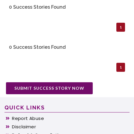
0 Success Stories Found
1
0 Success Stories Found
1
SUBMIT SUCCESS STORY NOW
QUICK LINKS
Report Abuse
Disclaimer