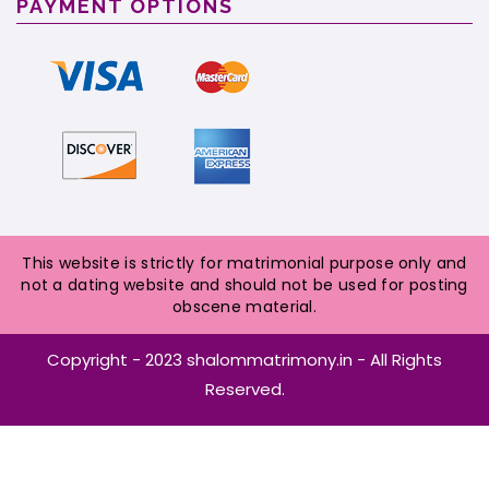
PAYMENT OPTIONS
This website is strictly for matrimonial purpose only and
not a dating website and should not be used for posting
obscene material.
Copyright - 2023 shalommatrimony.in - All Rights
Reserved.