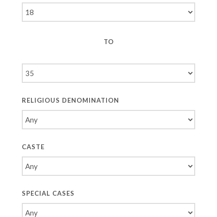
TO
RELIGIOUS DENOMINATION
CASTE
SPECIAL CASES