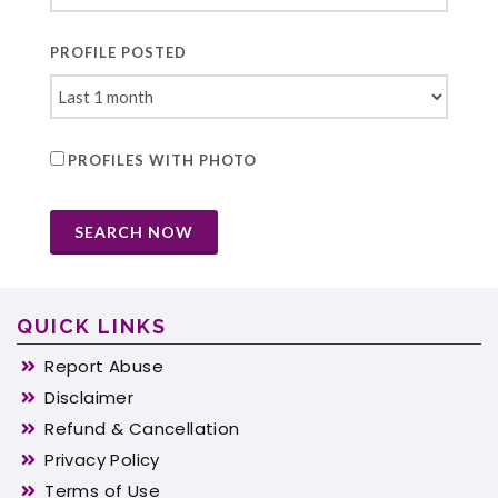
PROFILE POSTED
PROFILES WITH PHOTO
SEARCH NOW
QUICK LINKS
Report Abuse
Disclaimer
Refund & Cancellation
Privacy Policy
Terms of Use