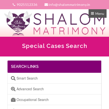
9025512336
info@shalommatrimony.in
Menu
Special Cases Search
SEARCH LINKS
Smart Search
Advanced Search
Occupational Search