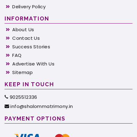
Delivery Policy
INFORMATION
About Us
Contact Us
Success Stories
FAQ
Advertise With Us
Sitemap
KEEP IN TOUCH
9025512336
info@shalommatrimony.in
PAYMENT OPTIONS