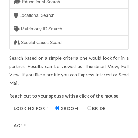
Educational Search
Locational Search
Matrimony ID Search
Special Cases Search
Search based on a simple criteria one would look for in a
partner. Results can be viewed as Thumbnail View, Full
View. If you like a profile you can Express Interest or Send
Mail.
Reach out to your spouse with a click of the mouse
LOOKING FOR
GROOM
BRIDE
*
AGE
*